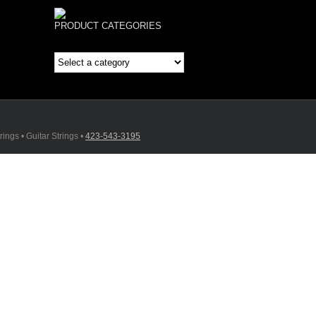
PRODUCT CATEGORIES
ings • Guitar Strings •
423-543-3195