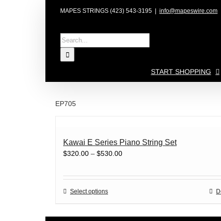
Skip
MAPES STRINGS (423) 543-3195
|
info@mapeswire.com
to
content
Search
for:
START SHOPPING
EP705
Kawai E Series Piano String Set
Price
$
320.00
–
$
530.00
range:
$320.00
through
This
Select options
D
$530.00
product
has