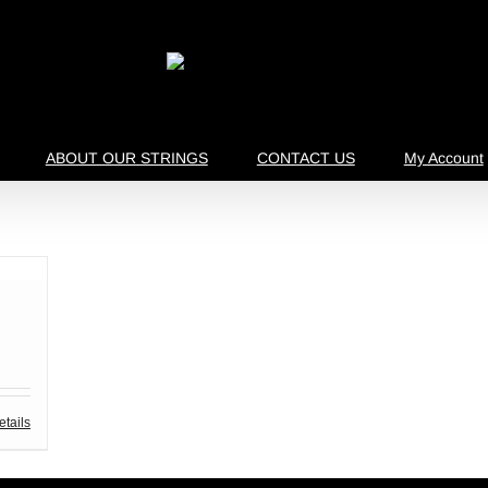
ABOUT OUR STRINGS
CONTACT US
My Account
etails