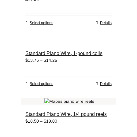
options
may
be
chosen
This
Select options
Details
on
product
the
has
product
multiple
page
variants.
Standard Piano Wire, 1-pound coils
The
Price
$
13.75
–
$
14.25
options
range:
may
$13.75
be
through
chosen
This
Select options
Details
$14.25
on
product
the
has
product
multiple
page
variants.
Standard Piano Wire, 1/4 pound reels
The
Price
$
18.50
–
$
19.00
options
range:
may
$18.50
be