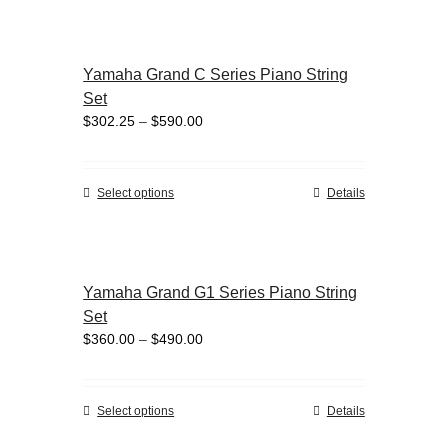
the
has
product
multiple
page
variants.
Yamaha Grand C Series Piano String
The
Set
options
Price
$
302.25
–
$
590.00
may
range:
be
$302.25
chosen
through
on
This
Select options
Details
$590.00
the
product
product
has
page
multiple
variants.
Yamaha Grand G1 Series Piano String
The
Set
options
Price
$
360.00
–
$
490.00
may
range:
be
$360.00
chosen
through
on
This
Select options
Details
$490.00
the
product
product