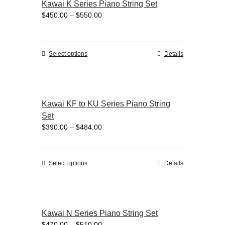
Kawai K Series Piano String Set
The
Price
$
450.00
–
$
550.00
options
range:
may
$450.00
be
through
chosen
This
Select options
Details
$550.00
on
product
the
has
product
multiple
page
variants.
Kawai KF to KU Series Piano String
The
Set
options
Price
$
390.00
–
$
484.00
may
range:
be
$390.00
chosen
through
on
This
Select options
Details
$484.00
the
product
product
has
page
multiple
variants.
Kawai N Series Piano String Set
The
Price
$
470.00
–
$
510.00