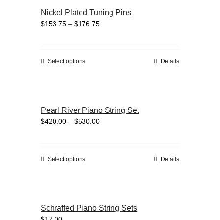
variants.
Nickel Plated Tuning Pins
The
Price
$
153.75
–
$
176.75
options
range:
may
$153.75
be
through
chosen
This
Select options
Details
$176.75
on
product
the
has
product
multiple
page
variants.
Pearl River Piano String Set
The
Price
$
420.00
–
$
530.00
options
range:
may
$420.00
be
through
chosen
This
Select options
Details
$530.00
on
product
the
has
product
multiple
page
variants.
Schraffed Piano String Sets
The
$
17.00