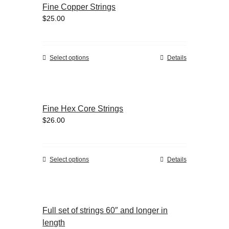
Fine Copper Strings
The
$
25.00
options
may
be
chosen
This
Select options
Details
on
product
the
has
product
multiple
page
variants.
Fine Hex Core Strings
The
$
26.00
options
may
be
chosen
This
Select options
Details
on
product
the
has
product
multiple
page
variants.
Full set of strings 60″ and longer in
The
length
options