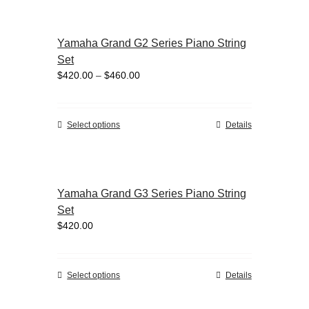
has
page
multiple
variants.
Yamaha Grand G2 Series Piano String
The
Set
options
Price
$
420.00
–
$
460.00
may
range:
be
$420.00
chosen
through
on
This
Select options
Details
$460.00
the
product
product
has
page
multiple
variants.
Yamaha Grand G3 Series Piano String
The
Set
options
$
420.00
may
be
chosen
on
This
Select options
Details
the
product
product
has