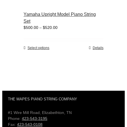
page
multiple
variants.
Yamaha Upright Model Piano String
The
Set
options
Price
$
500.00
–
$
520.00
may
range:
be
$500.00
chosen
through
on
This
Select options
Details
$520.00
the
product
product
has
page
multiple
variants.
The
options
may
be
THE MAPES PIANO STRING COMPANY
chosen
on
#1 Wire Mill Road, Elizabethton, TN
the
Phone:
423-543-3195
product
Fax:
423-543-0108
page