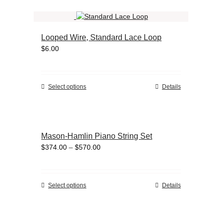
the
has
product
multiple
page
variants.
Looped Wire, Standard Lace Loop
The
$
6.00
options
may
be
chosen
This
Select options
Details
on
product
the
has
product
multiple
page
variants.
Mason-Hamlin Piano String Set
The
Price
$
374.00
–
$
570.00
options
range:
may
$374.00
be
through
chosen
This
Select options
Details
$570.00
on
product
the
has
product
multiple
page