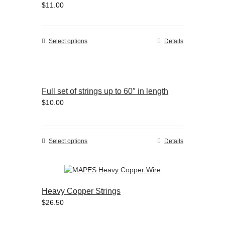
$
11.00
may
be
chosen
on
This
Select options
Details
the
product
product
has
page
multiple
variants.
Full set of strings up to 60″ in length
The
$
10.00
options
may
be
chosen
This
Select options
Details
on
product
the
has
product
multiple
page
variants.
Heavy Copper Strings
The
$
26.50
options
may