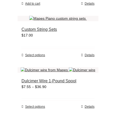
on
Add to cart
Details
the
product
page
Custom String Sets
$
17.00
This
Select options
Details
product
has
multiple
variants.
Dulcimer Wire 1-Pound Spool
The
Price
$
7.55
–
$
36.90
options
range:
may
$7.55
be
through
chosen
This
Select options
Details
$36.90
on
product
the