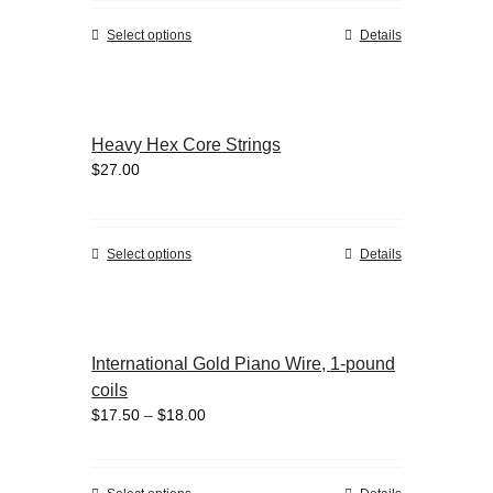
be
chosen
This
Select options
Details
on
product
the
has
product
multiple
page
variants.
Heavy Hex Core Strings
The
$
27.00
options
may
be
chosen
This
Select options
Details
on
product
the
has
product
multiple
page
variants.
International Gold Piano Wire, 1-pound
The
coils
options
Price
$
17.50
–
$
18.00
may
range:
be
$17.50
chosen
through
on