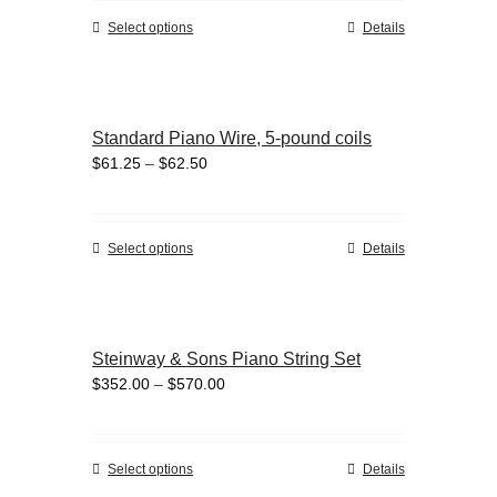
through
chosen
This
Select options
Details
$19.00
on
product
the
has
product
multiple
page
variants.
Standard Piano Wire, 5-pound coils
The
Price
$
61.25
–
$
62.50
options
range:
may
$61.25
be
through
chosen
This
Select options
Details
$62.50
on
product
the
has
product
multiple
page
variants.
Steinway & Sons Piano String Set
The
Price
$
352.00
–
$
570.00
options
range:
may
$352.00
be
through
chosen
This
Select options
Details
$570.00
on
product