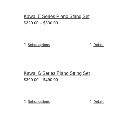
product
multiple
page
variants.
Kawai E Series Piano String Set
The
Price
$
320.00
–
$
530.00
options
range:
may
$320.00
be
through
chosen
This
Select options
Details
$530.00
on
product
the
has
product
multiple
page
variants.
Kawai G Series Piano String Set
The
Price
$
390.00
–
$
490.00
options
range:
may
$390.00
be
through
chosen
This
Select options
Details
$490.00
on
product
the
has
product
multiple
page
variants.