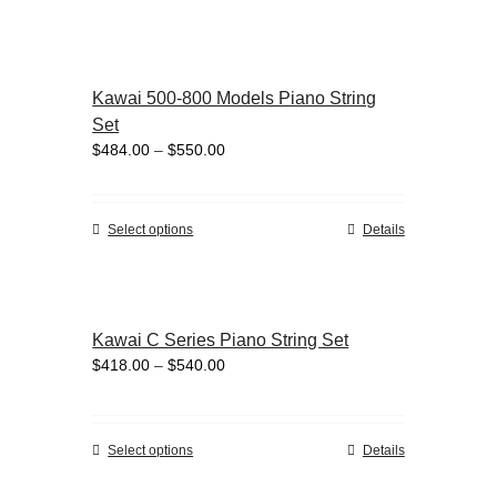
the
product
product
has
page
multiple
variants.
Kawai 500-800 Models Piano String
The
Set
options
Price
$
484.00
–
$
550.00
may
range:
be
$484.00
chosen
through
on
This
Select options
Details
$550.00
the
product
product
has
page
multiple
variants.
Kawai C Series Piano String Set
The
Price
$
418.00
–
$
540.00
options
range:
may
$418.00
be
through
chosen
This
Select options
Details
$540.00
on
product
the
has