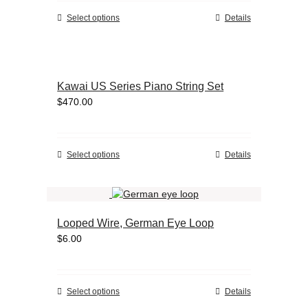
chosen
This
Select options
Details
on
product
the
has
product
multiple
page
variants.
Kawai US Series Piano String Set
The
$
470.00
options
may
be
chosen
This
Select options
Details
on
product
the
has
product
multiple
page
variants.
Looped Wire, German Eye Loop
The
$
6.00
options
may
be
chosen
This
Select options
Details
on
product