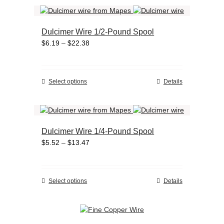
has
product
multiple
page
variants.
Dulcimer Wire 1/2-Pound Spool
The
Price
$
6.19
–
$
22.38
options
range:
may
$6.19
be
through
chosen
This
Select options
Details
$22.38
on
product
the
has
product
multiple
page
variants.
Dulcimer Wire 1/4-Pound Spool
The
Price
$
5.52
–
$
13.47
options
range:
may
$5.52
be
through
chosen
This
Select options
Details
$13.47
on
product
the
has
product
multiple
page
variants.