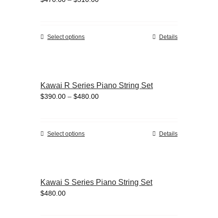
options
range:
may
$470.00
be
through
chosen
This
Select options
Details
$510.00
on
product
the
has
product
multiple
page
variants.
Kawai R Series Piano String Set
The
Price
$
390.00
–
$
480.00
options
range:
may
$390.00
be
through
chosen
This
Select options
Details
$480.00
on
product
the
has
product
multiple
page
variants.
Kawai S Series Piano String Set
The
$
480.00
options
may
be