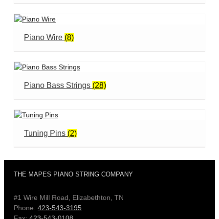
Piano Wire
(8)
Piano Bass Strings
(28)
Tuning Pins
(2)
THE MAPES PIANO STRING COMPANY
#1 Wire Mill Road, Elizabethton, TN
Phone:
423-543-3195
Fax:
423-543-0108