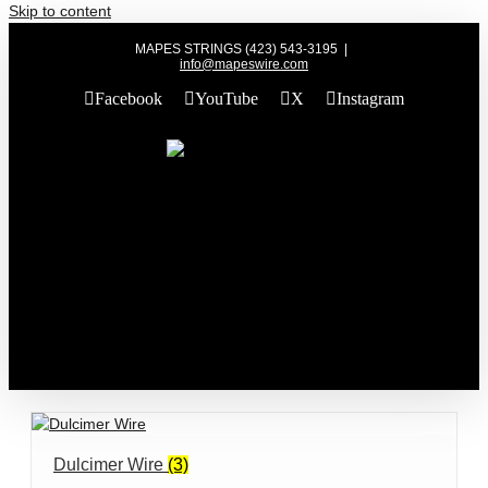
Skip to content
MAPES STRINGS (423) 543-3195
|
info@mapeswire.com
Facebook
YouTube
X
Instagram
Dulcimer Wire
(3)