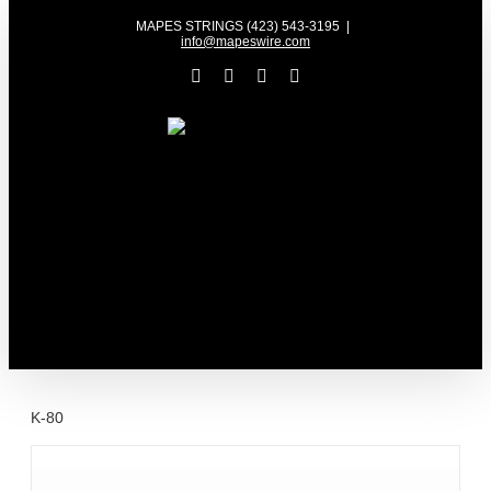
Skip
MAPES STRINGS (423) 543-3195
|
to
info@mapeswire.com
content
Facebook
YouTube
X
Instagram
K-80