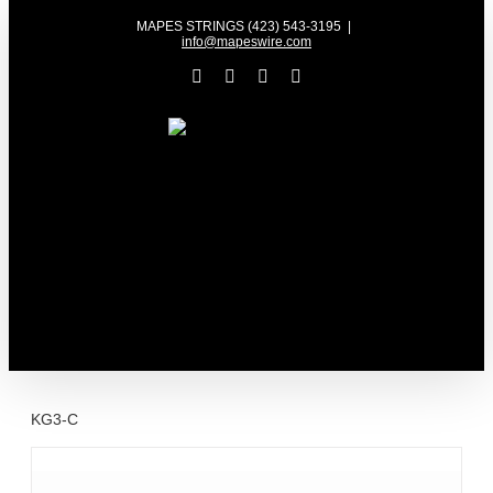
Skip
MAPES STRINGS (423) 543-3195
|
to
info@mapeswire.com
content
Facebook
YouTube
X
Instagram
KG3-C