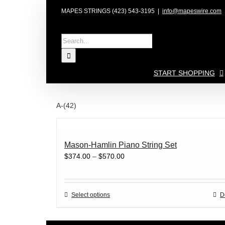
Skip
MAPES STRINGS (423) 543-3195
|
info@mapeswire.com
to
content
Search
for:
START SHOPPING
A-(42)
Mason-Hamlin Piano String Set
Price
$
374.00
–
$
570.00
range:
$374.00
through
This
Select options
D
$570.00
product
has