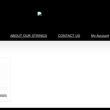
ABOUT OUR STRINGS
CONTACT US
My Account
etails