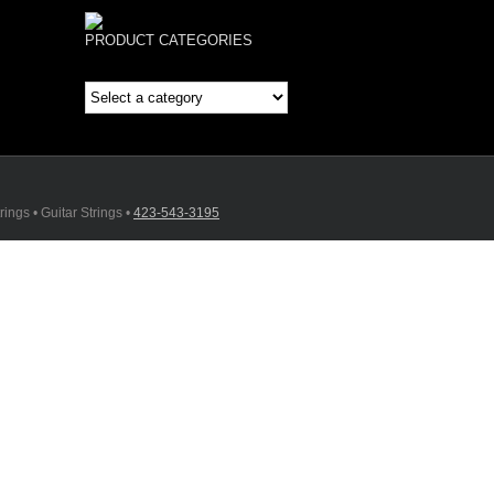
PRODUCT CATEGORIES
ings • Guitar Strings •
423-543-3195