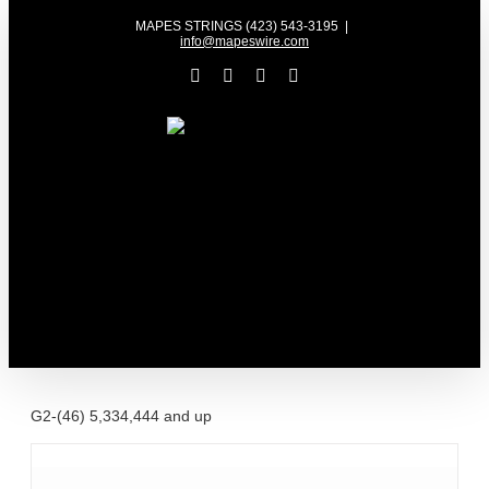
Skip
MAPES STRINGS (423) 543-3195
|
to
info@mapeswire.com
content
Facebook
YouTube
X
Instagram
G2-(46) 5,334,444 and up