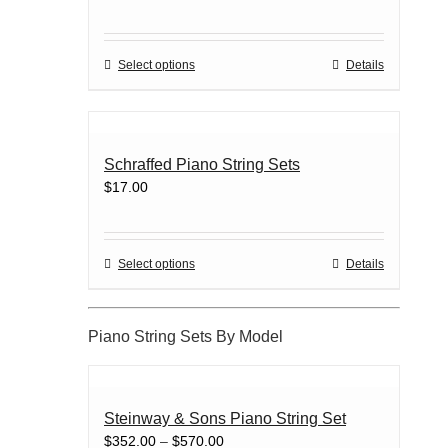
may
be
chosen
This
Select options
Details
on
product
the
has
product
multiple
page
variants.
Schraffed Piano String Sets
The
$
17.00
options
may
be
chosen
This
Select options
Details
on
product
the
has
product
multiple
Piano String Sets By Model
page
variants.
The
options
may
Steinway & Sons Piano String Set
be
Price
$
352.00
–
$
570.00