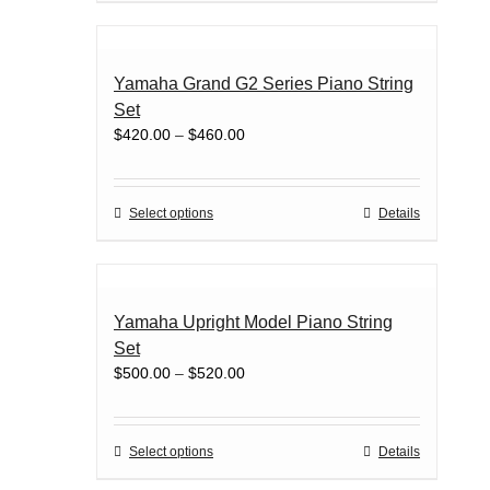
product
has
page
multiple
variants.
Yamaha Grand G2 Series Piano String
The
Set
options
Price
$
420.00
–
$
460.00
may
range:
be
$420.00
chosen
through
on
This
Select options
Details
$460.00
the
product
product
has
page
multiple
variants.
Yamaha Upright Model Piano String
The
Set
options
Price
$
500.00
–
$
520.00
may
range:
be
$500.00
chosen
through
on
This
Select options
Details
$520.00
the
product
product