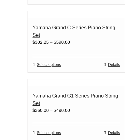
on
product
the
has
product
multiple
page
variants.
Yamaha Grand C Series Piano String
The
Set
options
Price
$
302.25
–
$
590.00
may
range:
be
$302.25
chosen
through
on
This
Select options
Details
$590.00
the
product
product
has
page
multiple
variants.
Yamaha Grand G1 Series Piano String
The
Set
options
Price
$
360.00
–
$
490.00
may
range:
be
$360.00
chosen
through
on
This
Select options
Details
$490.00
the
product