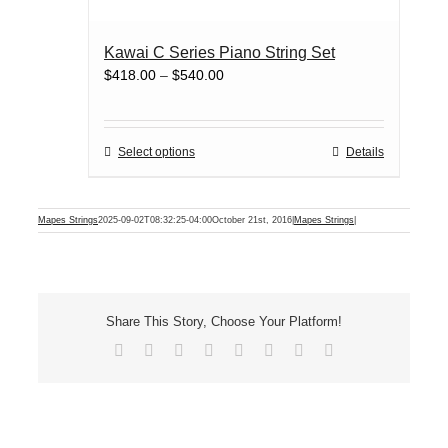
page
multiple
variants.
Kawai C Series Piano String Set
The
Price
$
418.00
–
$
540.00
options
range:
may
$418.00
be
through
chosen
This
Select options
Details
$540.00
on
product
the
has
product
multiple
Mapes Strings
2025-09-02T08:32:25-04:00
October 21st, 2016
|
Mapes Strings
|
page
variants.
The
options
may
be
Share This Story, Choose Your Platform!
chosen
Facebook
X
Reddit
LinkedIn
Tumblr
Pinterest
Vk
Email
on
the
product
page