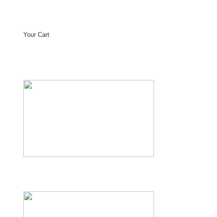
Your Cart