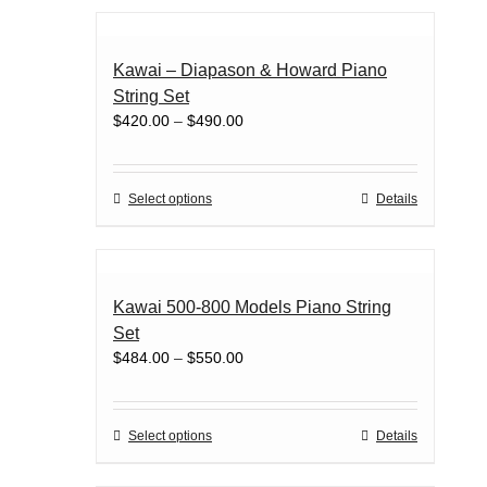
has
page
multiple
variants.
Kawai – Diapason & Howard Piano
The
String Set
options
Price
$
420.00
–
$
490.00
may
range:
be
$420.00
chosen
through
on
This
Select options
Details
$490.00
the
product
product
has
page
multiple
variants.
Kawai 500-800 Models Piano String
The
Set
options
Price
$
484.00
–
$
550.00
may
range:
be
$484.00
chosen
through
on
This
Select options
Details
$550.00
the
product
product
has