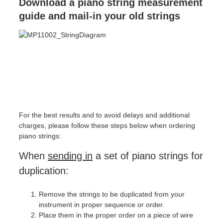
Download a piano string measurement
guide and mail-in your old strings
For the best results and to avoid delays and additional
charges, please follow these steps below when ordering
piano strings:
When
sending in
a set of piano strings for
duplication:
Remove the strings to be duplicated from your
instrument in proper sequence or order.
Place them in the proper order on a piece of wire