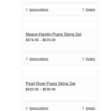
$429.00
be
through
chosen
This
Select options
Details
$550.00
on
product
the
has
product
multiple
page
variants.
Mason-Hamlin Piano String Set
The
Price
$
374.00
–
$
570.00
options
range:
may
$374.00
be
through
chosen
This
Select options
Details
$570.00
on
product
the
has
product
multiple
page
variants.
Pearl River Piano String Set
The
Price
$
420.00
–
$
530.00
options
range:
may
$420.00
be
through
chosen
This
Select options
Details
$530.00