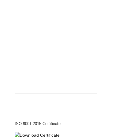
ISO 9001:2015 Certificate