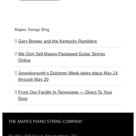
Mapes Strings Blog
Gary Brewer and the Kentucky Ramblers
We Only Sell Mapes Packaged Guitar Strings
Online
Jonesborough’s Dulcimer Week takes place May 14
through May 20
From Our Facility In Tennessee — Direct To Your
Door
THE MAPES PIANO STRING COMPANY
#1 Wire Mill Road, Elizabethton, TN