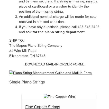
and tie them securely. If a string is missing, insert a
piece of cardboard or a washer to identify the
position of the missing string.
An additional nominal charge will be made for sets
received in a mixed condition.
If you have any questions, please call 423-543-3195
and
ask for the piano string department.
SHIP TO:
The Mapes Piano String Company
#1 Wire Mill Road
Elizabethton, TN 37643
DOWNLOAD MAIL-IN ORDER FORM:
Single Piano Strings
Fine Copper Strings