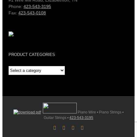
Phone:
423-543-3195
Fax:
423-543-0108
PRODUCT CATEGORIES
Piano Wire • Piano Strings •
Guitar Strings •
423-543-3195
Facebook
YouTube
X
Instagram