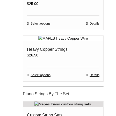
$
25.00
This
Select options
Details
product
has
multiple
variants.
Heavy Copper Strings
The
$
26.50
options
may
be
chosen
This
Select options
Details
on
product
the
has
product
multiple
Piano Strings By The Set
page
variants.
The
options
may
Custom String Sets