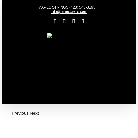
Skip
MAPES STRINGS (423) 543-3195
|
to
info@mapeswire.com
content
Facebook
YouTube
X
Instagram
Previous
Next