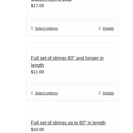
be
$
17.00
chosen
on
the
product
This
Select options
Details
page
product
has
multiple
variants.
Full set of strings 60″ and longer in
The
length
options
$
11.00
may
be
chosen
on
This
Select options
Details
the
product
product
has
page
multiple
variants.
Full set of strings up to 60″ in length
The
$
10.00
options